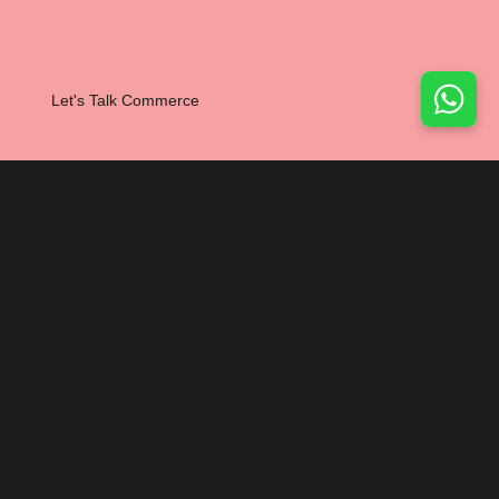
Let's Talk Commerce
NEXT PROJECT
Branding
Web
Irish Business
Network